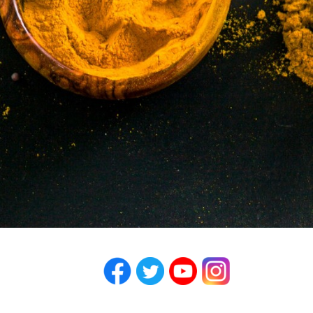
Facebook
Twitter
YouTube
Instagram