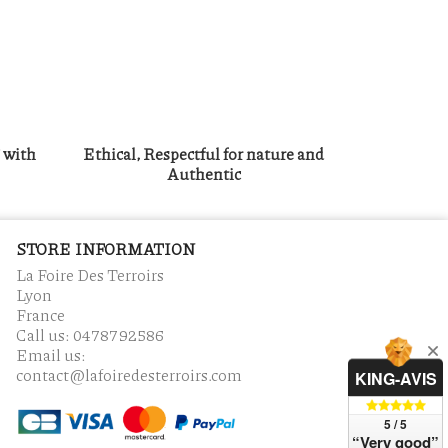
g with
Ethical, Respectful for nature and
Authentic
STORE INFORMATION
La Foire Des Terroirs
Lyon
France
Call us:
0478792586
Email us:
contact@lafoiredesterroirs.com
KING-AVIS
5 / 5
“Very good”