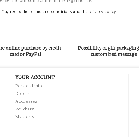
ease find our contact info in the legal notice.
I agree to the terms and conditions and the privacy policy
re online purchase by credit
Possibility of gift packagin
card or PayPal
customized message
YOUR ACCOUNT
Personal info
Orders
Addresses
Vouchers
My alerts