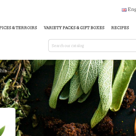
Eng
PICES & TERROIRS
VARIETY PACKS & GIFT BOXES
RECIPES
hía