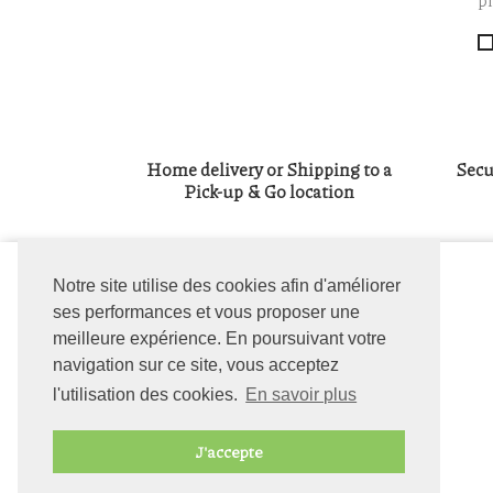
pl
Home delivery or Shipping to a
Secu
Pick-up & Go location
OUR COMPANY
Notre site utilise des cookies afin d'améliorer
Delivery
ses performances et vous proposer une
Legal notice
meilleure expérience. En poursuivant votre
General terms and
navigation sur ce site, vous acceptez
conditions
l'utilisation des cookies.
En savoir plus
About us
Contact us
J'accepte