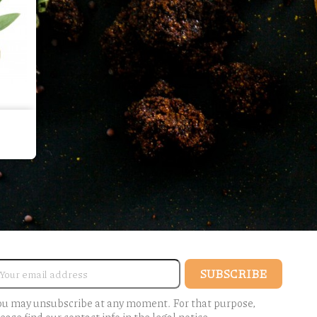
ou may unsubscribe at any moment. For that purpose,