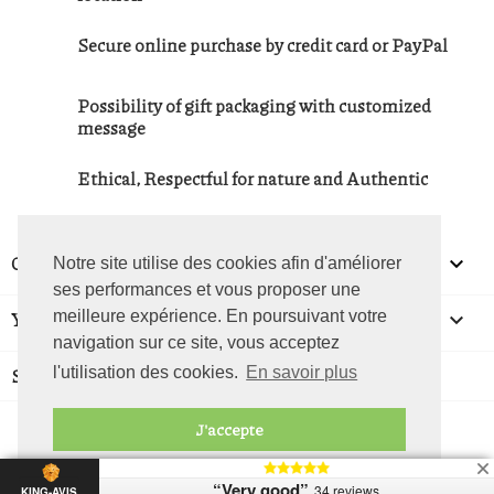
Secure online purchase by credit card or PayPal
Possibility of gift packaging with customized
message
Ethical, Respectful for nature and Authentic
OUR COMPANY

Notre site utilise des cookies afin d'améliorer
ses performances et vous proposer une
YOUR ACCOUNT
meilleure expérience. En poursuivant votre

navigation sur ce site, vous acceptez
STORE INFORMATION
l'utilisation des cookies.
En savoir plus
J'accepte
© La Foire Des Terroirs - 2026
“Very good”
34 reviews
KING-AVIS