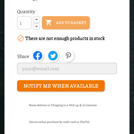
Quantity

ADD TO BASKET

There are not enough products in stock
Share
NOTIFY ME WHEN AVAILABLE
Home delivery or Shipping to a Pick-up & Go location
Secure online purchase by credit card or PayPal