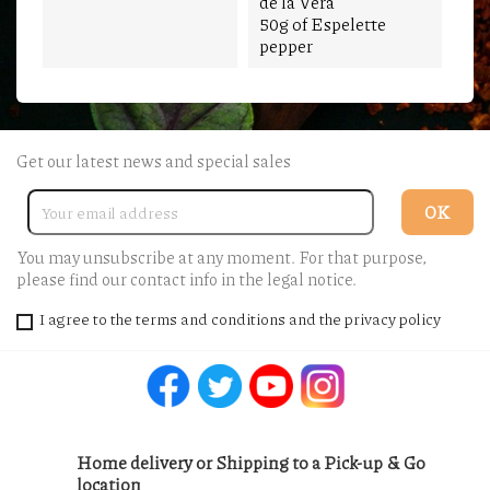
de la Vera
50g of Espelette
pepper
Get our latest news and special sales
You may unsubscribe at any moment. For that purpose,
please find our contact info in the legal notice.
I agree to the terms and conditions and the privacy policy
Facebook
Twitter
YouTube
Instagram
Home delivery or Shipping to a Pick-up & Go
location