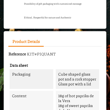
Possibility of gift packaging with customized message
Ethical, Respectful for nature and Authentic
Product Details
Reference
KIT#PIQUANT
Data sheet
Packaging
Cube shaped glass
pot and a cork stopper
Glass pot with a lid
Content
18g of hot paprika de
la Vera
18g of sweet paprika