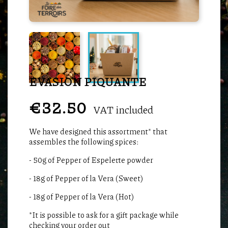
EVASION PIQUANTE
€32.50
VAT included
We have designed this assortment* that
assembles the following spices:
- 50g of Pepper of Espelette powder
- 18g of Pepper of la Vera (Sweet)
- 18g of Pepper of la Vera (Hot)
*It is possible to ask for a gift package while
checking your order out